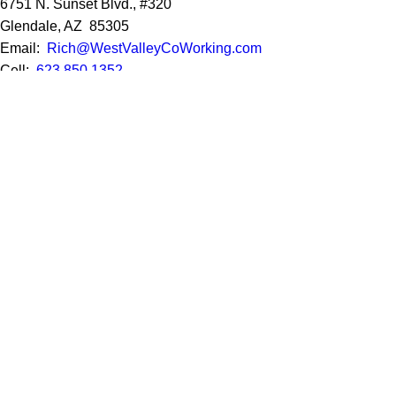
6751 N. Sunset Blvd., #320
Glendale, AZ 85305
Email:
Rich@WestValleyCoWorking.com
Cell:
623.850.1352
Privacy Policy
Google Reviews
Social Media