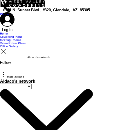
top of page
6751 N. Sunset Blvd., #320, Glendale, AZ 85305
Phone
Log In
Home
Coworking Plans
Meeting Rooms
Virtual Office Plans
Office Gallery
Aldaco’s network
Follow
More actions
Aldaco’s network