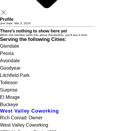
Profile
Join date: Mar 3, 2024
There’s nothing to show here yet
When this member adds info about themselves, you’ll see it here.
Serving the following Cities:
Glendale
Peoria
Avondale
Goodyear
Litchfield Park
Tolleson
Surprise
El Mirage
Buckeye
West Valley Coworking
Rich Conrad: Owner
West Valley Coworking