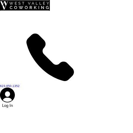
top of page
623.850.1352
Log In