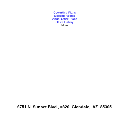
Coworking Plans
Meeting Rooms
Virtual Office Plans
Office Gallery
More
6751 N. Sunset Blvd., #320, Glendale, AZ 85305