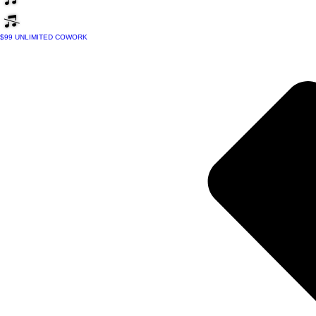
$99 UNLIMITED COWORK