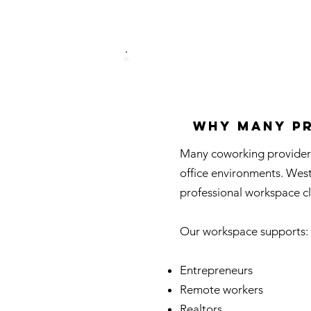
Why Many Pr
Many coworking providers
office environments. Wes
professional workspace cl
Our workspace supports:
Entrepreneurs
Remote workers
Realtors