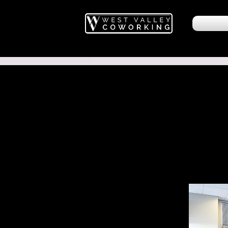
West Valley