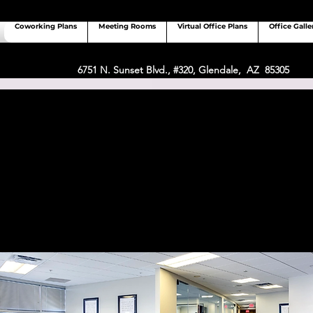
Coworking Plans
Meeting Rooms
Virtual Office Plans
Office Galle
6751 N. Sunset Blvd., #320, Glendale, AZ 85305
 Coworking vs Other Coworking
Glendale, AZ