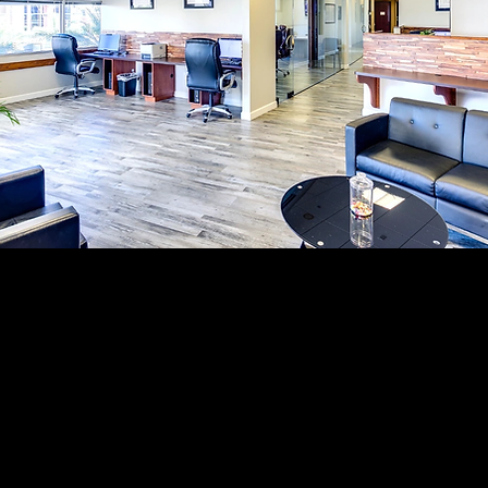
 coworking space near Glendale, Arizona? Whether you need a
 virtual office services, or flexible office memberships, com
providers can help you choose the right fit for your business.
lendale, Peoria, Avondale, Goodyear, Surprise, and the West 
e affordable, flexible, modern, and conveniently located ne