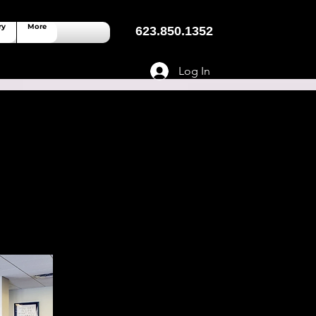
ry
More
623.850.1352
Log In
 Spaces Near