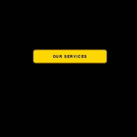
rovides coworking memberships, hourly workspace, conferenc
ffice services designed specifically for entrepreneurs, remote
ssionals, startups, and small businesses throughout the West V
OUR SERVICES