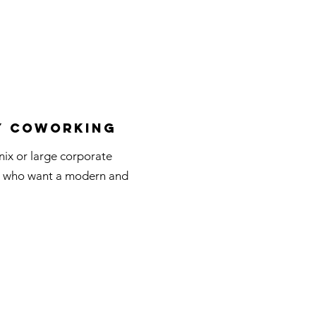
y Coworking
ix or large corporate
ls who want a modern and