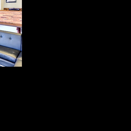
 professional workspace,
paring local coworking
Valley are searching for
ar Westgate and Loop 101.