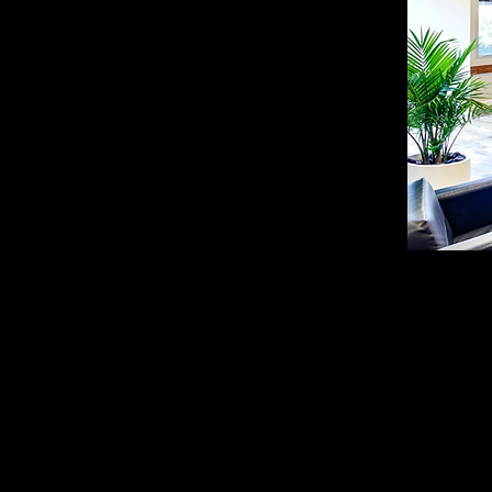
Trying to find the best
meeting room rentals,
Many professionals in G
coworking spaces that ar