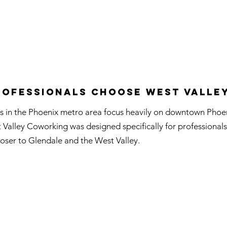
ofessionals Choose West Valle
 in the Phoenix metro area focus heavily on downtown Phoen
t Valley Coworking was designed specifically for professiona
oser to Glendale and the West Valley.