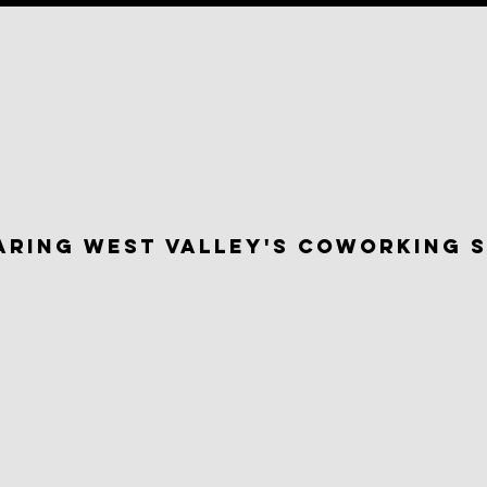
aring west valley's Coworking 