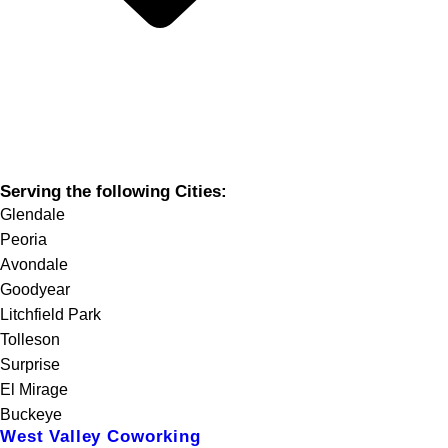
Serving the following Cities:
Glendale
Peoria
Avondale
Goodyear
Litchfield Park
Tolleson
Surprise
El Mirage
Buckeye
West Valley Coworking