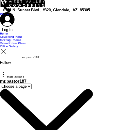
top of page
6751 N. Sunset Blvd., #320, Glendale, AZ 85305
Phone
Log In
Home
Coworking Plans
Meeting Rooms
Virtual Office Plans
Office Gallery
mr.pastor187
Follow
More actions
mr.pastor187