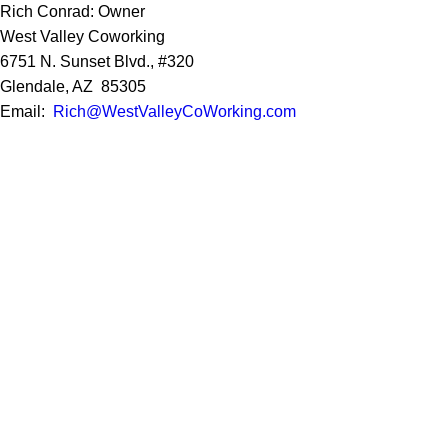
Rich Conrad: Owner
West Valley Coworking
6751 N. Sunset Blvd., #320
Glendale, AZ 85305
Email:
Rich@WestValleyCoWorking.com
Cell:
623.850.1352
Privacy Policy
Google Reviews
Social Media