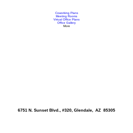
Coworking Plans
Meeting Rooms
Virtual Office Plans
Office Gallery
More
6751 N. Sunset Blvd., #320, Glendale, AZ 85305