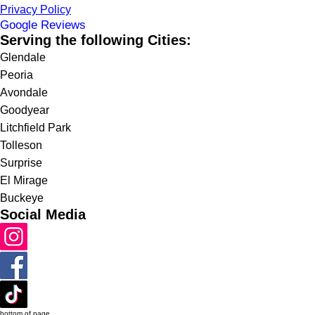
Privacy Policy
Google Reviews
Serving the following Cities:
Glendale
Peoria
Avondale
Goodyear
Litchfield Park
Tolleson
Surprise
El Mirage
Buckeye
Social Media
bottom of page