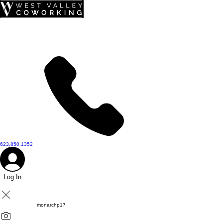
top of page
623.850.1352
Log In
monarchp17