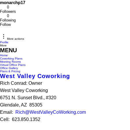
monarchp17
0
Followers
0
Following
Follow
More actions
Profile
More
MENU
Home
Coworking Plans
Meeting Rooms
Virtual Office Plans
Office Gallery
Plans & Pricing
West Valley Coworking
Rich Conrad: Owner
West Valley Coworking
6751 N. Sunset Blvd., #320
Glendale, AZ 85305
Email:
Rich@WestValleyCoWorking.com
Cell: 623.850.1352