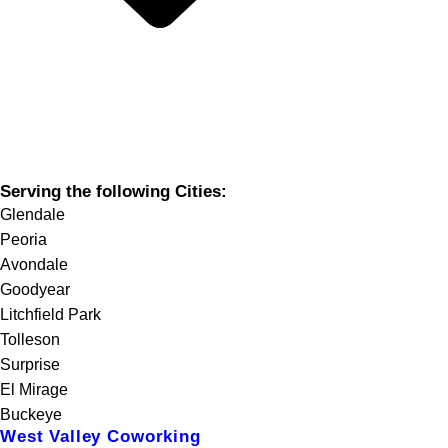
Serving the following Cities:
Glendale
Peoria
Avondale
Goodyear
Litchfield Park
Tolleson
Surprise
El Mirage
Buckeye
West Valley Coworking