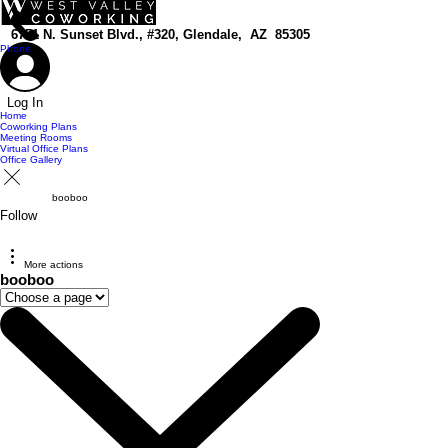
top of page
6751 N. Sunset Blvd., #320, Glendale, AZ 85305
Phone
Log In
Home
Coworking Plans
Meeting Rooms
Virtual Office Plans
Office Gallery
booboo
Follow
More actions
booboo