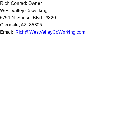
Rich Conrad: Owner
West Valley Coworking
6751 N. Sunset Blvd., #320
Glendale, AZ 85305
Email:
Rich@WestValleyCoWorking.com
Cell:
623.850.1352
Privacy Policy
Google Reviews
Social Media