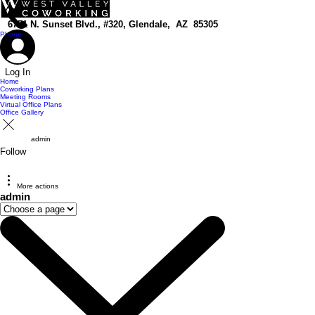
top of page
6751 N. Sunset Blvd., #320, Glendale, AZ 85305
Phone
Log In
Home
Coworking Plans
Meeting Rooms
Virtual Office Plans
Office Gallery
admin
Follow
More actions
admin