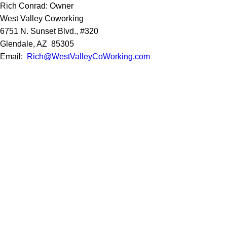
Rich Conrad: Owner
West Valley Coworking
6751 N. Sunset Blvd., #320
Glendale, AZ 85305
Email:
Rich@WestValleyCoWorking.com
Cell:
623.850.1352
Privacy Policy
Google Reviews
Social Media