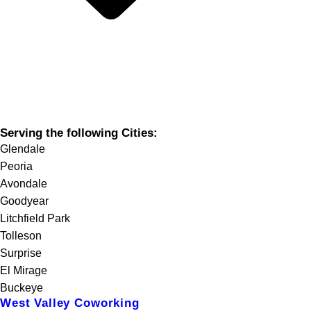
Serving the following Cities:
Glendale
Peoria
Avondale
Goodyear
Litchfield Park
Tolleson
Surprise
El Mirage
Buckeye
West Valley Coworking