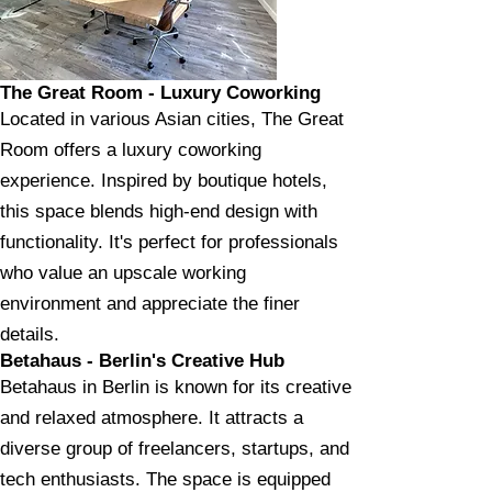
The Great Room - Luxury Coworking
Located in various Asian cities, The Great
Room offers a luxury coworking
experience. Inspired by boutique hotels,
this space blends high-end design with
functionality. It's perfect for professionals
who value an upscale working
environment and appreciate the finer
details.
Betahaus - Berlin's Creative Hub
Betahaus in Berlin is known for its creative
and relaxed atmosphere. It attracts a
diverse group of freelancers, startups, and
tech enthusiasts. The space is equipped