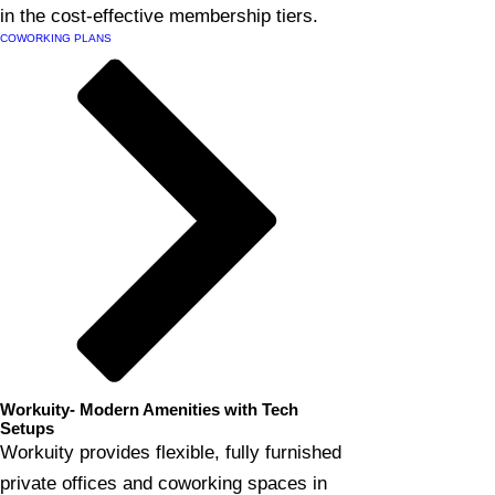
in the cost-effective membership tiers.
COWORKING PLANS
Workuity- Modern Amenities with Tech
Setups
Workuity provides flexible, fully furnished
private offices and coworking spaces in