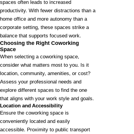
spaces often leads to increased
productivity. With fewer distractions than a
home office and more autonomy than a
corporate setting, these spaces strike a
balance that supports focused work.
Choosing the Right Coworking
Space
When selecting a coworking space,
consider what matters most to you. Is it
location, community, amenities, or cost?
Assess your professional needs and
explore different spaces to find the one
that aligns with your work style and goals.
Location and Accessibility
Ensure the coworking space is
conveniently located and easily
accessible. Proximity to public transport