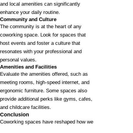
and local amenities can significantly
enhance your daily routine.
Community and Culture
The community is at the heart of any
coworking space. Look for spaces that
host events and foster a culture that
resonates with your professional and
personal values.
Amenities and Facilities
Evaluate the amenities offered, such as
meeting rooms, high-speed internet, and
ergonomic furniture. Some spaces also
provide additional perks like gyms, cafes,
and childcare facilities.
Conclusion
Coworking spaces have reshaped how we
view the traditional office, offering