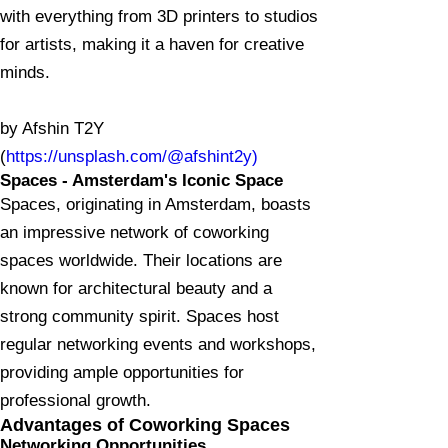
with everything from 3D printers to studios
for artists, making it a haven for creative
minds.
by Afshin T2Y
(
https://unsplash.com/@afshint2y)
Spaces - Amsterdam's Iconic Space
Spaces, originating in Amsterdam, boasts
an impressive network of coworking
spaces worldwide. Their locations are
known for architectural beauty and a
strong community spirit. Spaces host
regular networking events and workshops,
providing ample opportunities for
professional growth.
Advantages of Coworking Spaces
Networking Opportunities