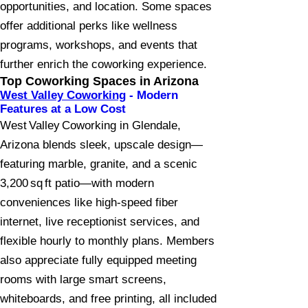
opportunities, and location. Some spaces
offer additional perks like wellness
programs, workshops, and events that
further enrich the coworking experience.
Top Coworking Spaces in Arizona
West Valley Coworking
- Modern
Features at a Low Cost
West Valley Coworking in Glendale,
Arizona blends sleek, upscale design—
featuring marble, granite, and a scenic
3,200 sq ft patio—with modern
conveniences like high-speed fiber
internet, live receptionist services, and
flexible hourly to monthly plans. Members
also appreciate fully equipped meeting
rooms with large smart screens,
whiteboards, and free printing, all included