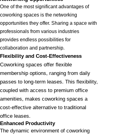
One of the most significant advantages of
coworking spaces is the networking
opportunities they offer. Sharing a space with
professionals from various industries
provides endless possibilities for
collaboration and partnership.
Flexibility and Cost-Effectiveness
Coworking spaces offer flexible
membership options, ranging from daily
passes to long-term leases. This flexibility,
coupled with access to premium office
amenities, makes coworking spaces a
cost-effective alternative to traditional
office leases.
Enhanced Productivity
The dynamic environment of coworking