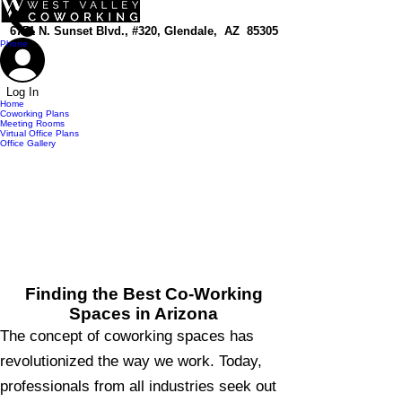
top of page
6751 N. Sunset Blvd., #320, Glendale, AZ 85305
Phone
Log In
Home
Coworking Plans
Meeting Rooms
Virtual Office Plans
Office Gallery
Finding the Best Co-Working
Spaces in Arizona
The concept of coworking spaces has
revolutionized the way we work. Today,
professionals from all industries seek out