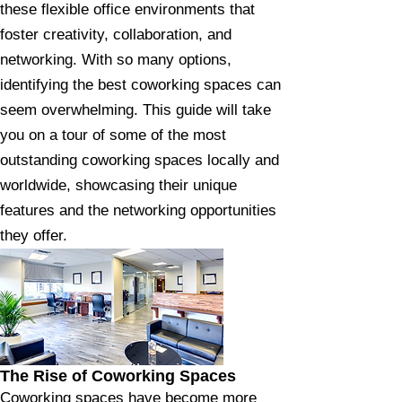
these flexible office environments that
foster creativity, collaboration, and
networking. With so many options,
identifying the best coworking spaces can
seem overwhelming. This guide will take
you on a tour of some of the most
outstanding coworking spaces locally and
worldwide, showcasing their unique
features and the networking opportunities
they offer.
The Rise of Coworking Spaces
Coworking spaces have become more