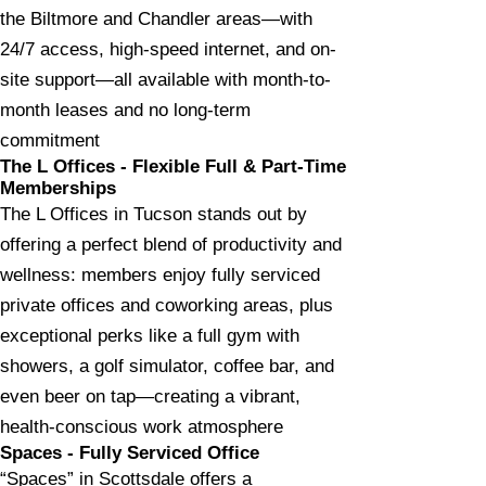
the Biltmore and Chandler areas—with
24/7 access, high-speed internet, and on-
site support—all available with month-to-
month leases and no long-term
commitment
The L Offices - Flexible Full & Part-Time
Memberships
The L Offices in Tucson stands out by
offering a perfect blend of productivity and
wellness: members enjoy fully serviced
private offices and coworking areas, plus
exceptional perks like a full gym with
showers, a golf simulator, coffee bar, and
even beer on tap—creating a vibrant,
health-conscious work atmosphere
Spaces - Fully Serviced Office
“Spaces” in Scottsdale offers a