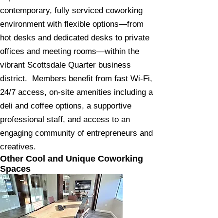
contemporary, fully serviced coworking
environment with flexible options—from
hot desks and dedicated desks to private
offices and meeting rooms—within the
vibrant Scottsdale Quarter business
district. Members benefit from fast Wi‑Fi,
24/7 access, on‑site amenities including a
deli and coffee options, a supportive
professional staff, and access to an
engaging community of entrepreneurs and
creatives.
Other Cool and Unique Coworking
Spaces