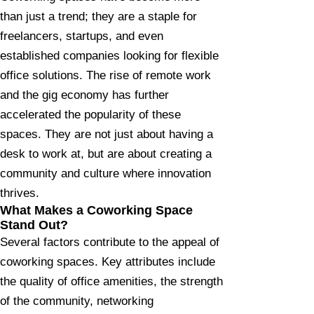
than just a trend; they are a staple for
freelancers, startups, and even
established companies looking for flexible
office solutions. The rise of remote work
and the gig economy has further
accelerated the popularity of these
spaces. They are not just about having a
desk to work at, but are about creating a
community and culture where innovation
thrives.
What Makes a Coworking Space
Stand Out?​​
Several factors contribute to the appeal of
coworking spaces. Key attributes include
the quality of office amenities, the strength
of the community, networking