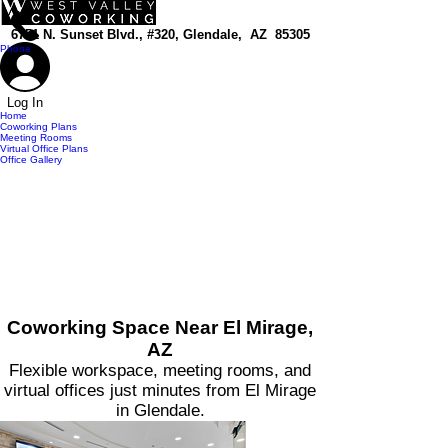
top of page
6751 N. Sunset Blvd., #320, Glendale, AZ 85305
Phone
Log In
Home
Coworking Plans
Meeting Rooms
Virtual Office Plans
Office Gallery
Coworking Space Near El Mirage,
AZ
Flexible workspace, meeting rooms, and
virtual offices just minutes from El Mirage
in Glendale.