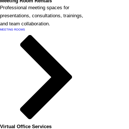
Meeting Room Rentals
Professional meeting spaces for
presentations, consultations, trainings,
and team collaboration.
MEETING ROOMS
Virtual Office Services