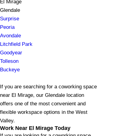
El Mirage
Glendale
Surprise
Peoria
Avondale
Litchfield Park
Goodyear
Tolleson
Buckeye
If you are searching for a coworking space
near El Mirage, our Glendale location
offers one of the most convenient and
flexible workspace options in the West
Valley.
Work Near El Mirage Today
If you are looking for a coworking space