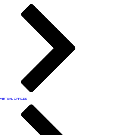
VIRTUAL OFFICES