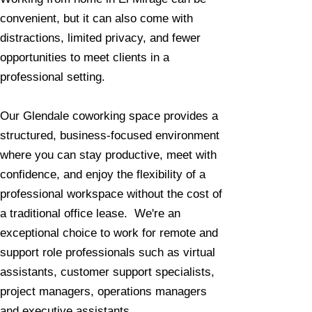
convenient, but it can also come with
distractions, limited privacy, and fewer
opportunities to meet clients in a
professional setting.
Our Glendale coworking space provides a
structured, business-focused environment
where you can stay productive, meet with
confidence, and enjoy the flexibility of a
professional workspace without the cost of
a traditional office lease. We're an
exceptional choice to work for remote and
support role professionals such as virtual
assistants, customer support specialists,
project managers, operations managers
and executive assistants.