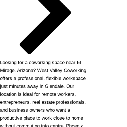
Looking for a coworking space near El
Mirage, Arizona? West Valley Coworking
offers a professional, flexible workspace
just minutes away in Glendale. Our
location is ideal for remote workers,
entrepreneurs, real estate professionals,
and business owners who want a
productive place to work close to home
without commuting into central Phoenix.