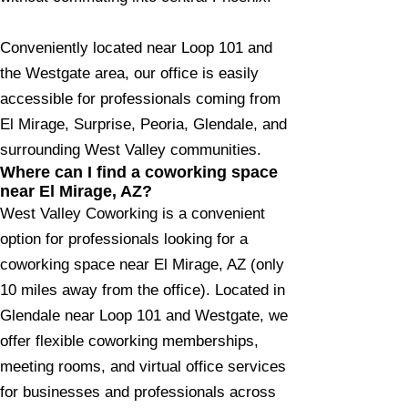
Conveniently located near Loop 101 and
the Westgate area, our office is easily
accessible for professionals coming from
El Mirage, Surprise, Peoria, Glendale, and
surrounding West Valley communities.
Where can I find a coworking space
near El Mirage, AZ?
West Valley Coworking is a convenient
option for professionals looking for a
coworking space near El Mirage, AZ (only
10 miles away from the office). Located in
Glendale near Loop 101 and Westgate, we
offer flexible coworking memberships,
meeting rooms, and virtual office services
for businesses and professionals across