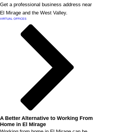
Get a professional business address near
El Mirage and the West Valley.
VIRTUAL OFFICES
A Better Alternative to Working From
Home in El Mirage
Working from home in El Mirage can be