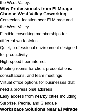
the West Valley.
Why Professionals from El Mirage
Choose West Valley Coworking
Convenient location near El Mirage and
the West Valley
Flexible coworking memberships for
different work styles
Quiet, professional environment designed
for productivity
High-speed fiber internet
Meeting rooms for client presentations,
consultations, and team meetings
Virtual office options for businesses that
need a professional address
Easy access from nearby cities including
Surprise, Peoria, and Glendale
Workspace Solutions Near El Mirage