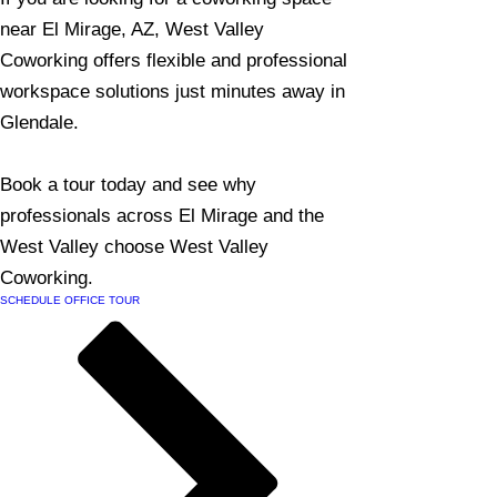
near El Mirage, AZ, West Valley
Coworking offers flexible and professional
workspace solutions just minutes away in
Glendale.
Book a tour today and see why
professionals across El Mirage and the
West Valley choose West Valley
Coworking.
SCHEDULE OFFICE TOUR