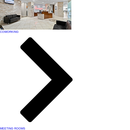
COWORKING
MEETING ROOMS