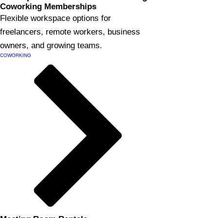
Coworking Memberships
Flexible workspace options for
freelancers, remote workers, business
owners, and growing teams.
COWORKING