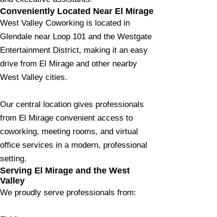
Conveniently Located Near El Mirage
West Valley Coworking is located in
Glendale near Loop 101 and the Westgate
Entertainment District, making it an easy
drive from El Mirage and other nearby
West Valley cities.
Our central location gives professionals
from El Mirage convenient access to
coworking, meeting rooms, and virtual
office services in a modern, professional
setting.
Serving El Mirage and the West
Valley
We proudly serve professionals from: