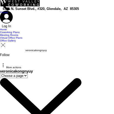
top of page
6751 N. Sunset Blvd., #320, Glendale, AZ 85305
Phone
Log In
Home
Coworking Plans
Meeting Rooms
Virtual Office Plans
Office Gallery
veronicakongnyuy
Follow
More actions
veronicakongnyuy