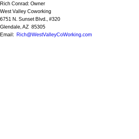
Rich Conrad: Owner
West Valley Coworking
6751 N. Sunset Blvd., #320
Glendale, AZ 85305
Email:
Rich@WestValleyCoWorking.com
Cell:
623.850.1352
Privacy Policy
Google Reviews
Social Media