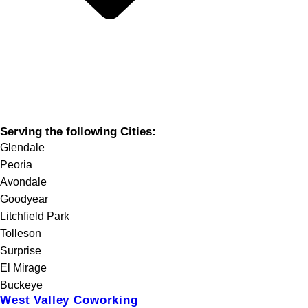
Serving the following Cities:
Glendale
Peoria
Avondale
Goodyear
Litchfield Park
Tolleson
Surprise
El Mirage
Buckeye
West Valley Coworking