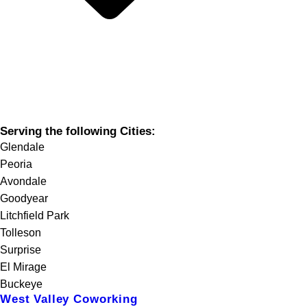
Serving the following Cities:
Glendale
Peoria
Avondale
Goodyear
Litchfield Park
Tolleson
Surprise
El Mirage
Buckeye
West Valley Coworking