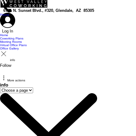
top of page
6751 N. Sunset Blvd., #320, Glendale, AZ 85305
Phone
Log In
Home
Coworking Plans
Meeting Rooms
Virtual Office Plans
Office Gallery
info
Follow
More actions
info