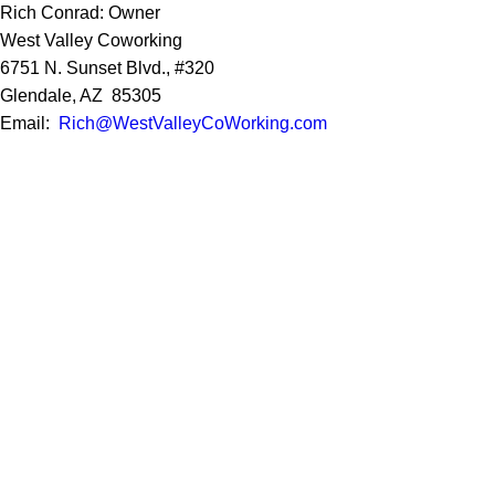
Rich Conrad: Owner
West Valley Coworking
6751 N. Sunset Blvd., #320
Glendale, AZ 85305
Email:
Rich@WestValleyCoWorking.com
Cell:
623.850.1352
Privacy Policy
Google Reviews
Social Media