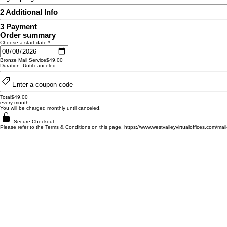
2
Additional Info
3
Payment
Order summary
Choose a start date
*
Bronze Mail Service
$49.00
Duration: Until canceled
Enter a coupon code
Total
$49.00
every month
You will be charged monthly until canceled.
Secure Checkout
Please refer to the Terms & Conditions on this page, https://www.westvalleyvirtualoffices.com/mai