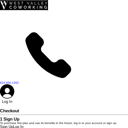
top of page
623.850.1352
Log In
Checkout
1
Sign Up
To purchase this plan and use its benefits in the future, log in to your account or sign up.
Sign Up
Log In