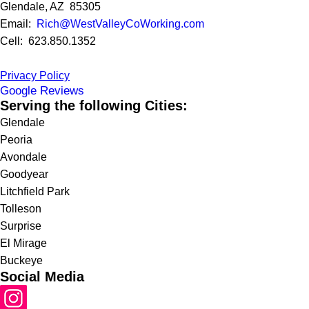
Glendale, AZ 85305
Email:
Rich@WestValleyCoWorking.com
Cell: 623.850.1352
Privacy Policy
Google Reviews
Serving the following Cities:
Glendale
Peoria
Avondale
Goodyear
Litchfield Park
Tolleson
Surprise
El Mirage
Buckeye
Social Media