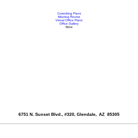
Coworking Plans
Meeting Rooms
Virtual Office Plans
Office Gallery
More
6751 N. Sunset Blvd., #320, Glendale, AZ 85305