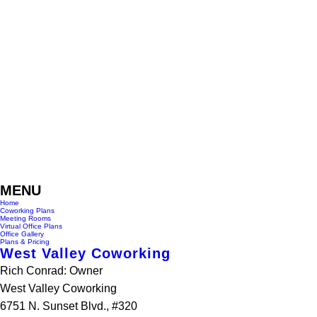
MENU
Home
Coworking Plans
Meeting Rooms
Virtual Office Plans
Office Gallery
Plans & Pricing
West Valley Coworking
Rich Conrad: Owner
West Valley Coworking
6751 N. Sunset Blvd., #320