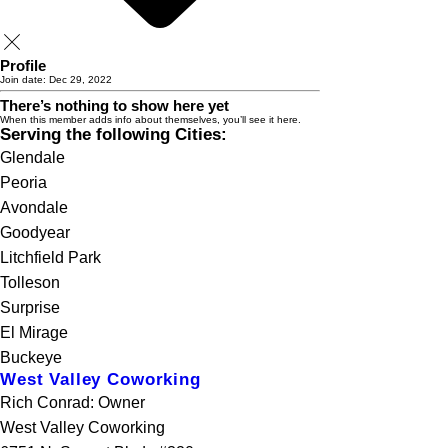
Profile
Join date: Dec 29, 2022
There’s nothing to show here yet
When this member adds info about themselves, you’ll see it here.
Serving the following Cities:
Glendale
Peoria
Avondale
Goodyear
Litchfield Park
Tolleson
Surprise
El Mirage
Buckeye
West Valley Coworking
Rich Conrad: Owner
West Valley Coworking