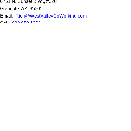
6751 N. Sunset Blvd., #320
Glendale, AZ 85305
Email:
Rich@WestValleyCoWorking.com
Cell:
623.850.1352
Privacy Policy
Google Reviews
Social Media