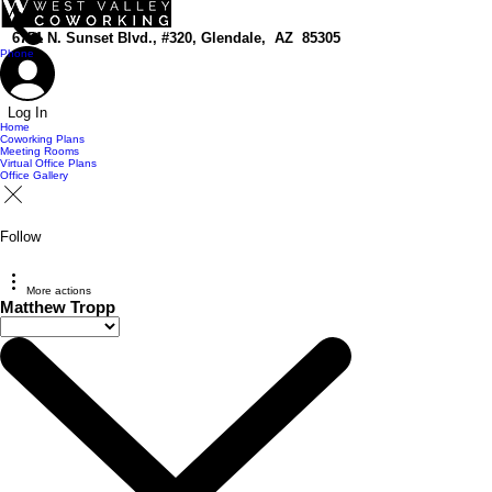
top of page
6751 N. Sunset Blvd., #320, Glendale, AZ 85305
Phone
Log In
Home
Coworking Plans
Meeting Rooms
Virtual Office Plans
Office Gallery
Follow
More actions
Matthew Tropp