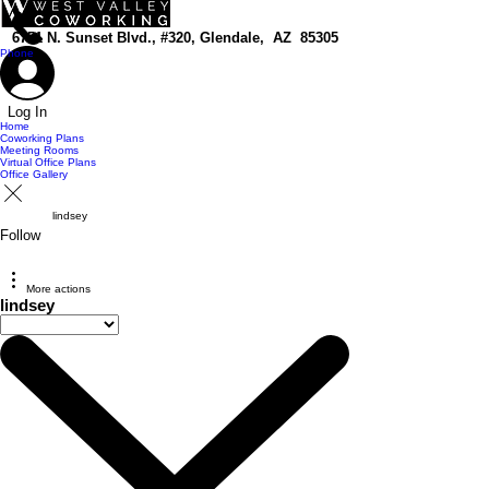
top of page
6751 N. Sunset Blvd., #320, Glendale, AZ 85305
Phone
Log In
Home
Coworking Plans
Meeting Rooms
Virtual Office Plans
Office Gallery
lindsey
Follow
More actions
lindsey