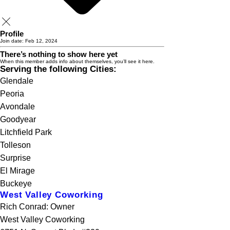
Profile
Join date: Feb 12, 2024
There’s nothing to show here yet
When this member adds info about themselves, you’ll see it here.
Serving the following Cities:
Glendale
Peoria
Avondale
Goodyear
Litchfield Park
Tolleson
Surprise
El Mirage
Buckeye
West Valley Coworking
Rich Conrad: Owner
West Valley Coworking