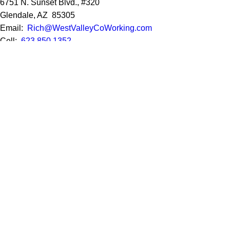
6751 N. Sunset Blvd., #320
Glendale, AZ 85305
Email:
Rich@WestValleyCoWorking.com
Cell:
623.850.1352
Privacy Policy
Google Reviews
Social Media