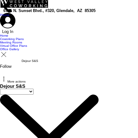
top of page
6751 N. Sunset Blvd., #320, Glendale, AZ 85305
Phone
Log In
Home
Coworking Plans
Meeting Rooms
Virtual Office Plans
Office Gallery
Dejour S&S
Follow
More actions
Dejour S&S