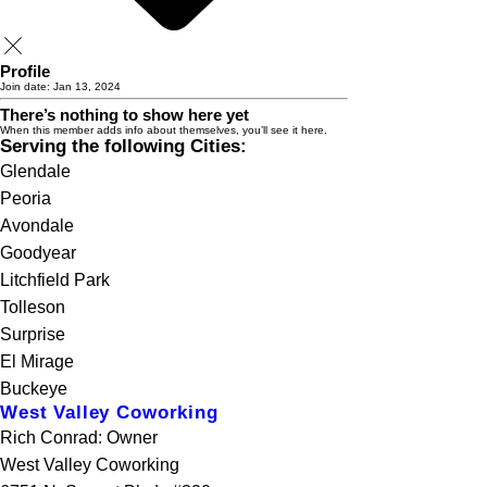
Profile
Join date: Jan 13, 2024
There’s nothing to show here yet
When this member adds info about themselves, you’ll see it here.
Serving the following Cities:
Glendale
Peoria
Avondale
Goodyear
Litchfield Park
Tolleson
Surprise
El Mirage
Buckeye
West Valley Coworking
Rich Conrad: Owner
West Valley Coworking