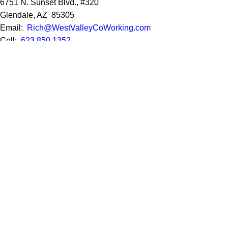
6751 N. Sunset Blvd., #320
Glendale, AZ 85305
Email:
Rich@WestValleyCoWorking.com
Cell:
623.850.1352
Privacy Policy
Google Reviews
Social Media